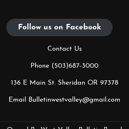
Follow us on Facebook
Contact Us
Phone (503)687-3000
136 E Main St. Sheridan OR 97378
Email Bulletinwestvalley@gmail.com