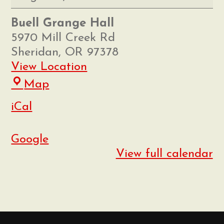
Market
Buell Grange Hall
5970 Mill Creek Rd
Sheridan
,
OR
97378
View Location
Buell
Map
Grange
iCal
Hall
Google
View full calendar