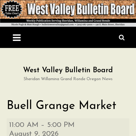
Skip
to
content
West Valley Bulletin Board
Sheridan Willamina Grand Ronde Oregon News
Buell Grange Market
Buell
11:00 AM
–
5:00 PM
Grange
August 9, 2026