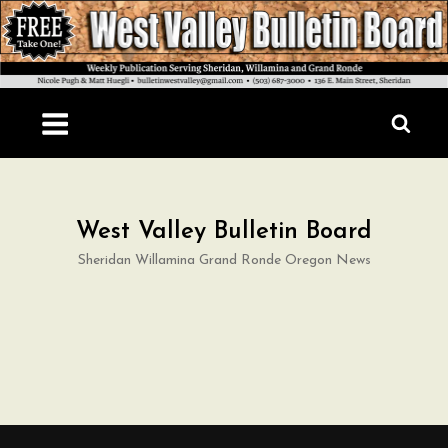
Skip
to
content
West Valley Bulletin Board
Sheridan Willamina Grand Ronde Oregon News