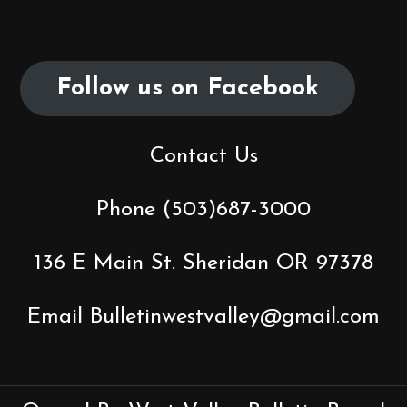
Follow us on Facebook
Contact Us
Phone (503)687-3000
136 E Main St. Sheridan OR 97378
Email Bulletinwestvalley@gmail.com