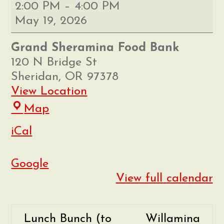
Grand
2:00 PM
–
4:00 PM
Sheramina
May 19, 2026
Food
Bank
Grand Sheramina Food Bank
Distribution
120 N Bridge St
Sheridan
,
OR
97378
View Location
Grand
Map
Sheramina
iCal
Food
Bank
Google
View full calendar
Lunch Bunch (to
Willamina
P