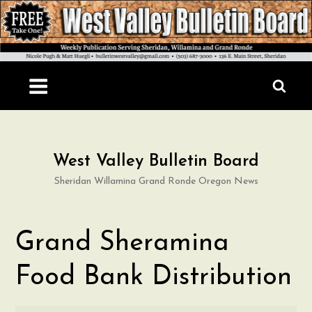
Skip
to
content
West Valley Bulletin Board
Sheridan Willamina Grand Ronde Oregon News
Grand Sheramina
Food Bank Distribution