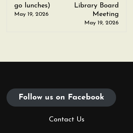
go lunches)
Library Board
o
Meeting
May 19, 2026
s
May 19, 2026
t
n
a
v
i
Follow us on Facebook
g
a
Contact Us
t