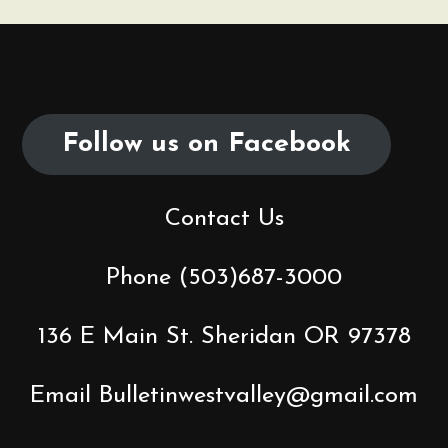
Follow us on Facebook
Contact Us
Phone (503)687-3000
136 E Main St. Sheridan OR 97378
Email Bulletinwestvalley@gmail.com