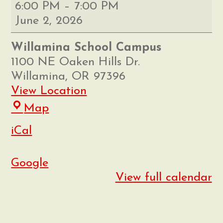
Willamina
6:00 PM
–
7:00 PM
8th
June 2, 2026
Grade
Promotion
Willamina School Campus
1100 NE Oaken Hills Dr.
Willamina
,
OR
97396
View Location
Willamina
Map
School
iCal
Campus
Google
View full calendar