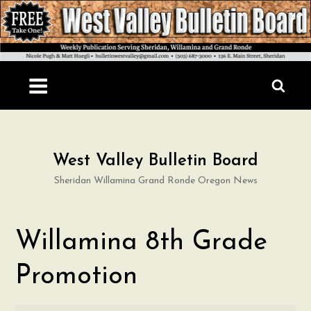
Skip
to
content
West Valley Bulletin Board
Sheridan Willamina Grand Ronde Oregon News
Willamina 8th Grade
Promotion