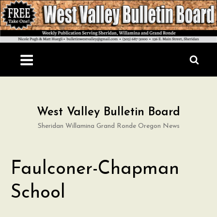
Skip
to
content
West Valley Bulletin Board
Sheridan Willamina Grand Ronde Oregon News
Faulconer-Chapman
School