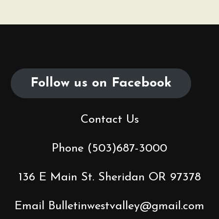
n
a
v
Follow us on Facebook
i
g
Contact Us
a
t
Phone (503)687-3000
i
136 E Main St. Sheridan OR 97378
o
Email Bulletinwestvalley@gmail.com
n