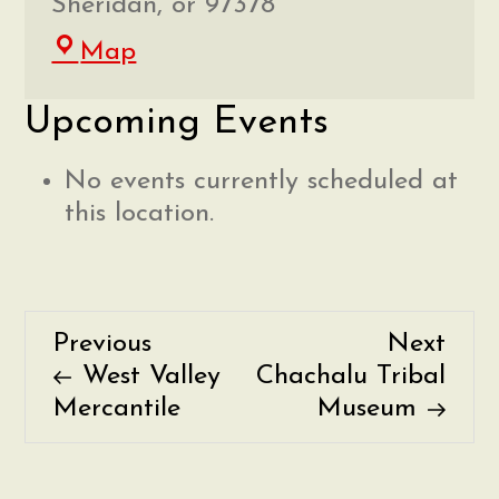
Sheridan
,
or
97378
Faulconer-
Map
Chapman
Upcoming Events
School
No events currently scheduled at
this location.
Previous
Nex
Previous
Next
P
Post
Post
West Valley
Chachalu Tribal
o
Mercantile
Museum
s
t