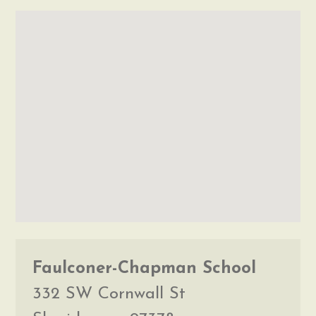
Faulconer-Chapman School
332 SW Cornwall St