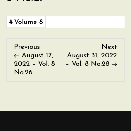
Volume 8
Previous
Nex
Previous
Next
P
Post
Post
August 17,
August 31, 2022
o
2022 – Vol. 8
– Vol. 8 No.28
No.26
s
t
n
a
v