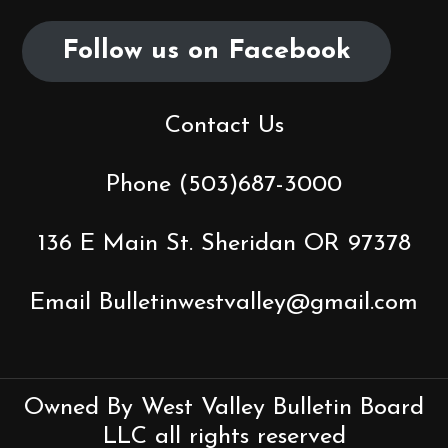
i
Follow us on Facebook
g
a
Contact Us
t
Phone (503)687-3000
i
o
136 E Main St. Sheridan OR 97378
n
Email Bulletinwestvalley@gmail.com
Owned By West Valley Bulletin Board
LLC all rights reserved