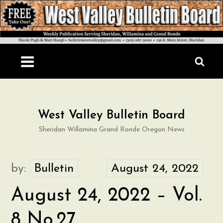
Skip
to
content
West Valley Bulletin Board
Sheridan Willamina Grand Ronde Oregon News
by:
Bulletin
August 24, 2022 – Vol.
8 No.27