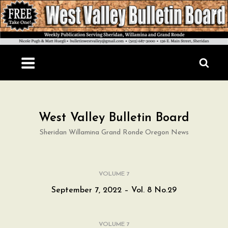
Skip
to
content
West Valley Bulletin Board
Sheridan Willamina Grand Ronde Oregon News
VOLUME 7
September 7, 2022 – Vol. 8 No.29
VOLUME 7