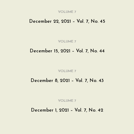
VOLUME 7
December 22, 2021 – Vol. 7, No. 45
VOLUME 7
December 15, 2021 – Vol. 7, No. 44
VOLUME 7
December 8, 2021 – Vol. 7, No. 43
VOLUME 7
December 1, 2021 – Vol. 7, No. 42