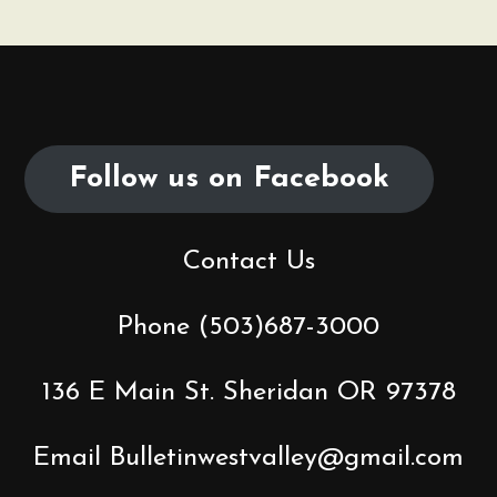
Follow us on Facebook
Contact Us
Phone (503)687-3000
136 E Main St. Sheridan OR 97378
Email Bulletinwestvalley@gmail.com