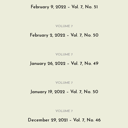
February 9, 2022 – Vol. 7, No. 51
VOLUME 7
February 2, 2022 – Vol. 7, No. 50
VOLUME 7
January 26, 2022 – Vol. 7, No. 49
VOLUME 7
January 19, 2022 – Vol. 7, No. 50
VOLUME 7
December 29, 2021 – Vol. 7, No. 46