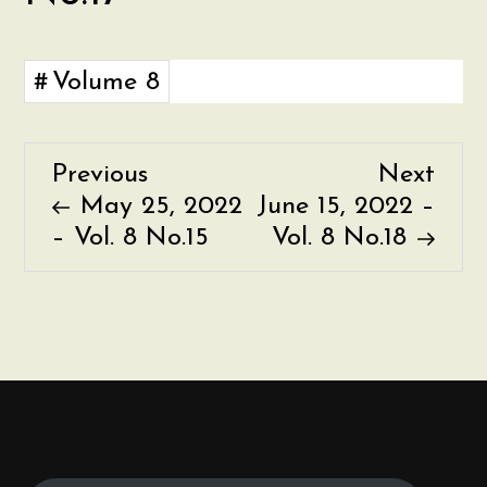
Volume 8
Previous
Nex
Previous
Next
P
Post
Post
May 25, 2022
June 15, 2022 –
o
– Vol. 8 No.15
Vol. 8 No.18
s
t
n
a
v