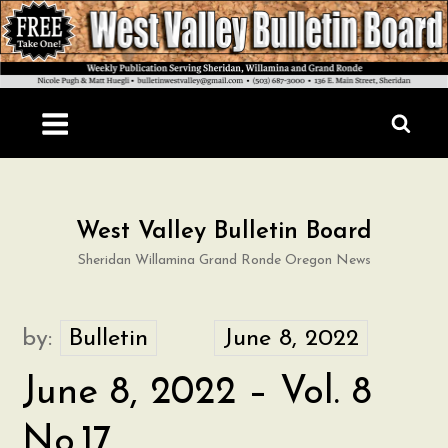
Skip
to
content
West Valley Bulletin Board
Sheridan Willamina Grand Ronde Oregon News
by:
Bulletin
June 8, 2022 – Vol. 8
No.17