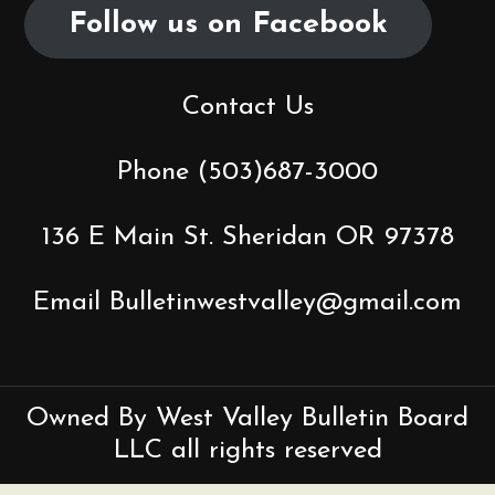
Follow us on Facebook
i
g
Contact Us
a
t
Phone (503)687-3000
i
136 E Main St. Sheridan OR 97378
o
Email Bulletinwestvalley@gmail.com
n
Owned By West Valley Bulletin Board
LLC all rights reserved